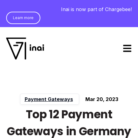
Inai is now part of Chargebee!
Learn more
Open m
Payment Gateways
Mar 20, 2023
Top 12 Payment
Gateways in Germany