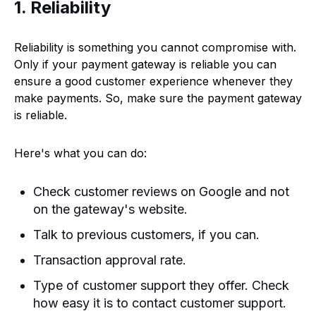
1. Reliability
Reliability is something you cannot compromise with.
Only if your payment gateway is reliable you can
ensure a good customer experience whenever they
make payments. So, make sure the payment gateway
is reliable.
Here's what you can do:
Check customer reviews on Google and not
on the gateway's website.
Talk to previous customers, if you can.
Transaction approval rate.
Type of customer support they offer. Check
how easy it is to contact customer support.