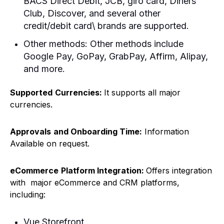
BACS Direct Debit, JCB, giro card, Diners
Club, Discover, and several other
credit/debit card\ brands are supported.
Other methods: Other methods include
Google Pay, GoPay, GrabPay, Affirm, Alipay,
and more.
Supported
Currencies:
It supports all major
currencies.
Approvals
and Onboarding Time:
Information
Available on request.
eCommerce
Platform Integration:
Offers integration
with major eCommerce and CRM platforms,
including:
Vue Storefront