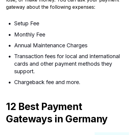
gateway about the following expenses:
Setup Fee
Monthly Fee
Annual Maintenance Charges
Transaction fees for local and international
cards and other payment methods they
support.
Chargeback fee a
nd more.
12 Best Payment
Gateways in Germany