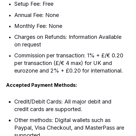
Setup Fee: Free
Annual Fee: None
Monthly Fee: None
Charges on Refunds: Information Available
on request
Commission per transaction: 1% + £/€ 0.20
per transaction (£/€ 4 max) for UK and
eurozone and 2% + £0.20 for international.
Accepted Payment Methods:
Credit/Debit Cards: All major debit and
credit cards are supported.
Other methods: Digital wallets such as
Paypal, Visa Checkout, and MasterPass are
supported.