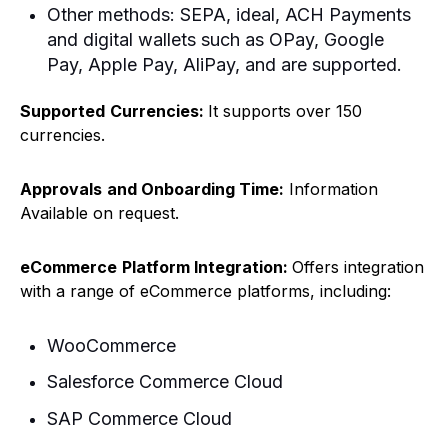
Other methods: SEPA, ideal, ACH Payments
and digital wallets such as OPay, Google
Pay, Apple Pay, AliPay, and are supported.
Supported
Currencies:
It supports over 150
currencies.
Approvals
and Onboarding Time:
Information
Available on request.
eCommerce
Platform Integration:
Offers integration
with a range of eCommerce platforms, including:
WooCommerce
Salesforce Commerce Cloud
SAP Commerce Cloud