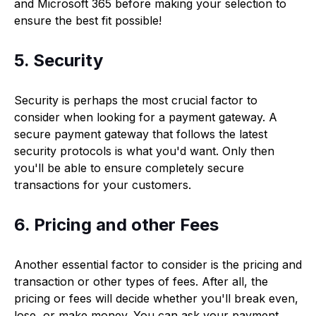
and Microsoft 365 before making your selection to
ensure the best fit possible!
5. Security
Security is perhaps the most crucial factor to
consider when looking for a payment gateway. A
secure payment gateway that follows the latest
security protocols is what you'd want. Only then
you'll be able to ensure completely secure
transactions for your customers.
6. Pricing and other Fees
Another essential factor to consider is the pricing and
transaction or other types of fees. After all, the
pricing or fees will decide whether you'll break even,
lose, or make money. You can ask your payment