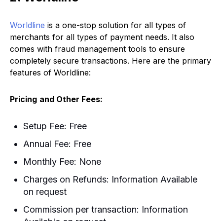
Worldline
is a one-stop solution for all types of
merchants for all types of payment needs. It also
comes with fraud management tools to ensure
completely secure transactions. Here are the primary
features of Worldline:
Pricing
and Other Fees:
Setup Fee: Free
Annual Fee: Free
Monthly Fee: None
Charges on Refunds: Information Available
on request
Commission per transaction: Information