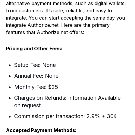
alternative payment methods, such as digital wallets,
from customers. It’s safe, reliable, and easy to
integrate. You can start accepting the same day you
integrate Authorize.net. Here are the primary
features that Authorize.net offers:
Pricing and Other Fees:
Setup Fee: None
Annual Fee: None
Monthly Fee: $25
Charges on Refunds: Information Available
on request
Commission per transaction: 2.9% + 30¢
Accepted Payment Methods: