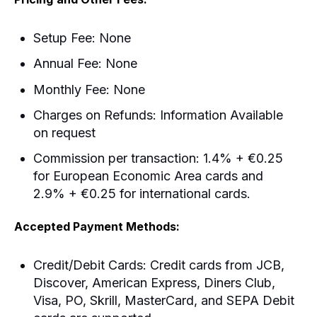
Setup Fee: None
Annual Fee: None
Monthly Fee: None
Charges on Refunds: Information Available
on request
Commission per transaction: 1.4% + €0.25
for European Economic Area cards and
2.9% + €0.25 for international cards.
Accepted Payment Methods:
Credit/Debit Cards: Credit cards from JCB,
Discover, American Express, Diners Club,
Visa, PO, Skrill, MasterCard, and SEPA Debit