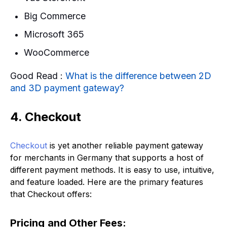
Big Commerce
Microsoft 365
WooCommerce
Good Read :
What is the difference between 2D
and 3D payment gateway?
4. Checkout
Checkout
is yet another reliable payment gateway
for merchants in Germany that supports a host of
different payment methods. It is easy to use, intuitive,
and feature loaded. Here are the primary features
that Checkout offers:
Pricing
and Other Fees: