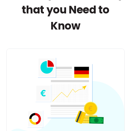
that you Need to
Know