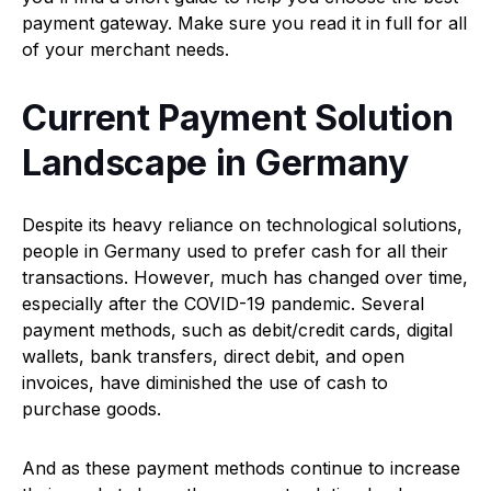
payment gateway. Make sure you read it in full for all
of your merchant needs.
Current Payment Solution
Landscape in Germany
Despite its heavy reliance on technological solutions,
people in Germany used to prefer cash for all their
transactions. However, much has changed over time,
especially after the COVID-19 pandemic. Several
payment methods, such as debit/credit cards, digital
wallets, bank transfers, direct debit, and open
invoices, have diminished the use of cash to
purchase goods.
And as these payment methods continue to increase