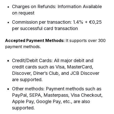
Charges on Refunds: Information Available
on request
Commission per transaction: 1.4% + €0,25
per successful card transaction
Accepted Payment Methods:
It supports over 300
payment methods.
Credit/Debit Cards: All major debit and
credit cards such as Visa, MasterCard,
Discover, Diner’s Club, and JCB Discover
are supported.
Other methods: Payment methods such as
PayPal, SEPA, Masterpass, Visa Checkout,
Apple Pay, Google Pay, etc., are also
supported.