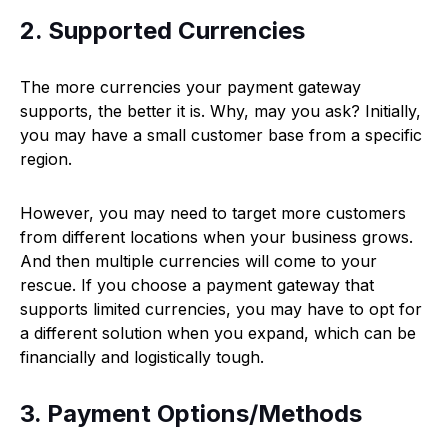
2. Supported Currencies
The more currencies your payment gateway
supports, the better it is. Why, may you ask? Initially,
you may have a small customer base from a specific
region.
However, you may need to target more customers
from different locations when your business grows.
And then multiple currencies will come to your
rescue. If you choose a payment gateway that
supports limited currencies, you may have to opt for
a different solution when you expand, which can be
financially and logistically tough.
3. Payment Options/Methods