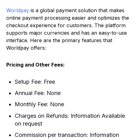
Worldpay
is a global payment solution that makes
online payment processing easier and optimizes the
checkout experience for customers. The platform
supports major currencies and has an easy-to-use
interface. Here are the primary features that
Worldpay offers:
Pricing and Other Fees:
Setup Fee: Free
Annual Fee: None
Monthly Fee: None
Charges on Refunds: Information Available
on request
Commission per transaction: Information