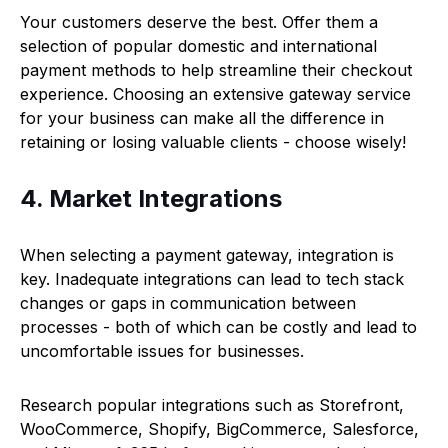
Your customers deserve the best. Offer them a
selection of popular domestic and international
payment methods to help streamline their checkout
experience. Choosing an extensive gateway service
for your business can make all the difference in
retaining or losing valuable clients - choose wisely!
4. Market Integrations
When selecting a payment gateway, integration is
key. Inadequate integrations can lead to tech stack
changes or gaps in communication between
processes - both of which can be costly and lead to
uncomfortable issues for businesses.
Research popular integrations such as Storefront,
WooCommerce, Shopify, BigCommerce, Salesforce,