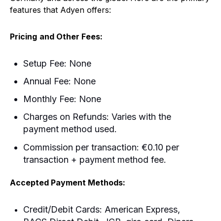
features that Adyen offers:
Pricing
and Other Fees:
Setup Fee: None
Annual Fee: None
Monthly Fee: None
Charges on Refunds: Varies with the
payment method used.
Commission per transaction: €0.10 per
transaction + payment method fee.
Accepted Payment Methods:
Credit/Debit Cards: American Express,