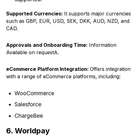
Supported
Currencies:
It supports major currencies
such as GBP, EUR, USD, SEK, DKK, AUD, NZD, and
CAD.
Approvals
and Onboarding Time:
Information
Available on requestA.
eCommerce
Platform Integration:
Offers integration
with a range of eCommerce platforms, including:
WooCommerce
Salesforce
ChargeBee
6. Worldpay