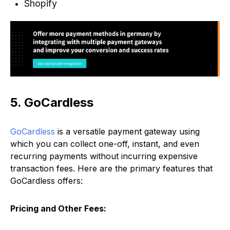
Shopify
5. GoCardless
GoCardless
is a versatile payment gateway using
which you can collect one-off, instant, and even
recurring payments without incurring expensive
transaction fees. Here are the primary features that
GoCardless offers:
Pricing and Other Fees: