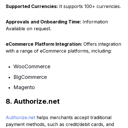
Supported Currencies:
It supports 100+ currencies.
Approvals
and Onboarding Time:
Information
Available on request.
eCommerce
Platform Integration:
Offers integration
with a range of eCommerce platforms, including:
WooCommerce
BigCommerce
Magento
8. Authorize.net
Authorize.net
helps merchants accept traditional
payment methods, such as credit/debit cards, and