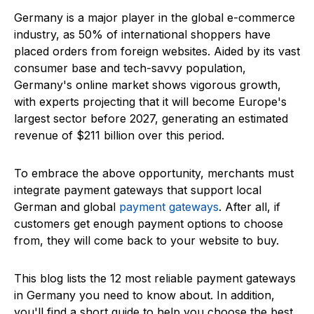
Germany is a major player in the global e-commerce
industry, as 50% of international shoppers have
placed orders from foreign websites. Aided by its vast
consumer base and tech-savvy population,
Germany's online market shows vigorous growth,
with experts projecting that it will become Europe's
largest sector before 2027, generating an estimated
revenue of $211 billion over this period.
To embrace the above opportunity, merchants must
integrate payment gateways that support local
German and global
payment gateways
. After all, if
customers get enough payment options to choose
from, they will come back to your website to buy.
This blog lists the 12 most reliable payment gateways
in Germany you need to know about. In addition,
you'll find a short guide to help you choose the best