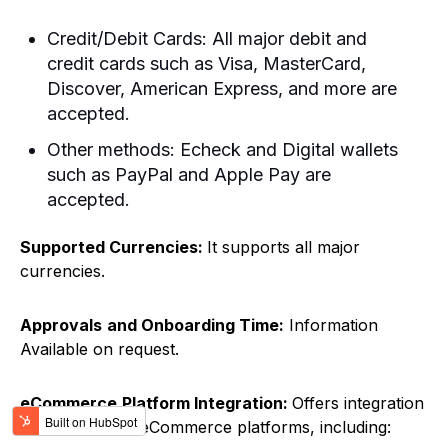
Credit/Debit Cards: All major debit and
credit cards such as Visa, MasterCard,
Discover, American Express, and more are
accepted.
Other methods: Echeck and Digital wallets
such as PayPal and Apple Pay are
accepted.
Supported Currencies:
It supports all major
currencies.
Approvals
and Onboarding Time:
Information
Available on request.
eCommerce
Platform Integration:
Offers integration
with a range of eCommerce platforms, including: