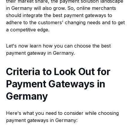
their market share, the payment solution landscape
in Germany will also grow. So, online merchants
should integrate the best payment gateways to
adhere to the customers' changing needs and to get
a competitive edge.
Let's now learn how you can choose the best
payment gateway in Germany.
Criteria to Look Out for
Payment Gateways in
Germany
Here's what you need to consider while choosing
payment gateways in Germany: