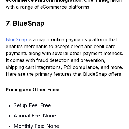
with a range of eCommerce platforms.
7. BlueSnap
BlueSnap
is a major online payments platform that
enables merchants to accept credit and debit card
payments along with several other payment methods.
It comes with fraud detection and prevention,
shipping cart integrations, PCI compliance, and more.
Here are the primary features that BludeSnap offers:
Pricing and Other Fees:
Setup Fee: Free
Annual Fee: None
Monthly Fee: None