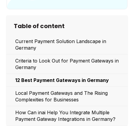
Table of content
Current Payment Solution Landscape in
Germany
Criteria to Look Out for Payment Gateways in
Germany
12 Best Payment Gateways in Germany
Local Payment Gateways and The Rising
Complexities for Businesses
How Can inai Help You Integrate Multiple
Payment Gateway Integrations in Germany?