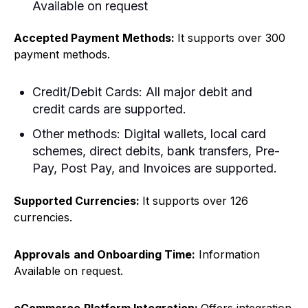
Available on request
Accepted Payment Methods:
It supports over 300
payment methods.
Credit/Debit Cards: All major debit and
credit cards are supported.
Other methods: Digital wallets, local card
schemes, direct debits, bank transfers, Pre-
Pay, Post Pay, and Invoices are supported.
Supported Currencies:
It supports over 126
currencies.
Approvals
and Onboarding Time:
Information
Available on request.
eCommerce
Platform Integration:
Offers integration