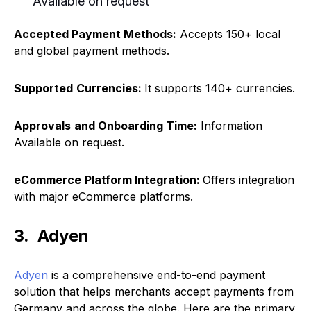
Available on request
Accepted Payment Methods:
Accepts 150+ local
and global payment methods.
Supported
Currencies:
It supports 140+ currencies.
Approvals
and Onboarding Time:
Information
Available on request.
eCommerce
Platform Integration:
Offers integration
with major eCommerce platforms.
3. Adyen
Adyen
is a comprehensive end-to-end payment
solution that helps merchants accept payments from
Germany and across the globe. Here are the primary