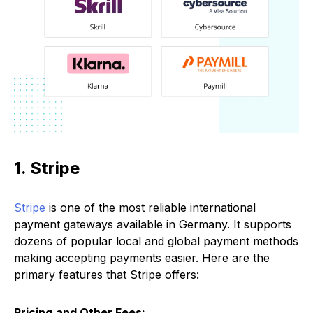
1. Stripe
Stripe
is one of the most reliable international
payment gateways available in Germany. It supports
dozens of popular local and global payment methods
making accepting payments easier. Here are the
primary features that Stripe offers:
Pricing
and Other Fees: