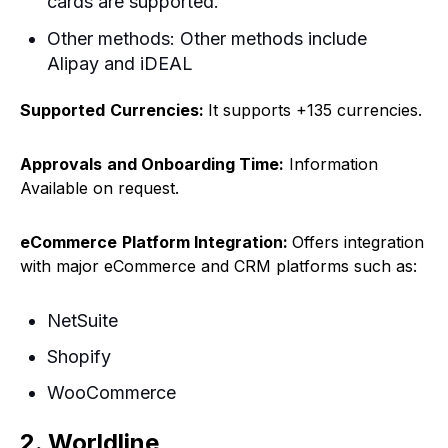
cards are supported.
Other methods: Other methods include
Alipay and iDEAL
Supported
Currencies:
It supports +135 currencies.
Approvals
and Onboarding Time:
Information
Available on request.
eCommerce
Platform Integration:
Offers integration
with major eCommerce and CRM platforms such as:
NetSuite
Shopify
WooCommerce
2. Worldline