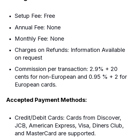
Setup Fee: Free
Annual Fee: None
Monthly Fee: None
Charges on Refunds: Information Available
on request
Commission per transaction: 2.9% + 20
cents for non-European and 0.95 % + 2 for
European cards.
Accepted Payment Methods:
Credit/Debit Cards: Cards from Discover,
JCB, American Express, Visa, Diners Club,
and MasterCard are supported.