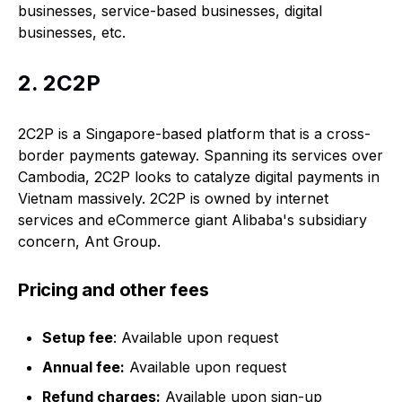
businesses, service-based businesses, digital
businesses, etc.
2. 2C2P
2C2P is a Singapore-based platform that is a cross-
border payments gateway. Spanning its services over
Cambodia, 2C2P looks to catalyze digital payments in
Vietnam massively. 2C2P is owned by internet
services and eCommerce giant Alibaba's subsidiary
concern, Ant Group.
Pricing and other fees
Setup fee
: Available upon request
Annual fee:
Available upon request
Refund charges:
Available upon sign-up