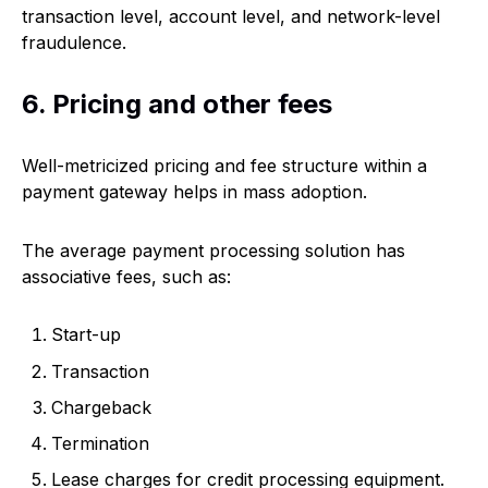
transaction level, account level, and network-level
fraudulence.
6. Pricing and other fees
Well-metricized pricing and fee structure within a
payment gateway helps in mass adoption.
The average payment processing solution has
associative fees, such as:
Start-up
Transaction
Chargeback
Termination
Lease charges for credit processing equipment.