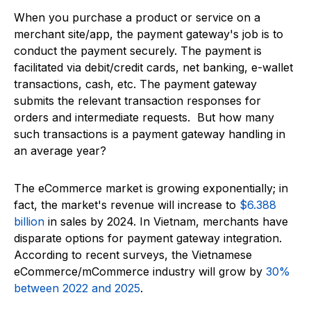
When you purchase a product or service on a
merchant site/app, the payment gateway's job is to
conduct the payment securely. The payment is
facilitated via debit/credit cards, net banking, e-wallet
transactions, cash, etc. The payment gateway
submits the relevant transaction responses for
orders and intermediate requests. But how many
such transactions is a payment gateway handling in
an average year?
The eCommerce market is growing exponentially; in
fact, the market's revenue will increase to
$6.388
billion
in sales by 2024. In Vietnam, merchants have
disparate options for payment gateway integration.
According to recent surveys, the Vietnamese
eCommerce/mCommerce industry will grow by
30%
between 2022 and 2025
.