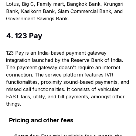
Lotus, Big C, Family mart, Bangkok Bank, Krungsri
Bank, Kasikorn Bank, Siam Commercial Bank, and
Government Savings Bank.
4. 123 Pay
123 Pay is an India-based payment gateway
integration launched by the Reserve Bank of India.
The payment gateway doesn't require an internet
connection. The service platform features IVR
functionalities, proximity sound-based payments, and
missed call functionalities. It consists of vehicular
FAST tags, utility, and bill payments, amongst other
things.
Pricing and other fees