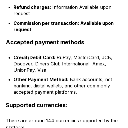
Refund charges:
Information Available upon
request
Commission per transaction: Available upon
request
Accepted payment methods
Credit/Debit Card:
RuPay, MasterCard, JCB,
Discover, Diners Club International, Amex,
UnionPay, Visa
Other Payment Method:
Bank accounts, net
banking, digital wallets, and other commonly
accepted payment platforms.
Supported currencies:
There are around 144 currencies supported by the
platform