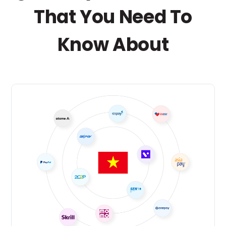
That You Need To
Know About