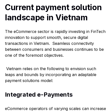
Current payment solution
landscape in Vietnam
The eCommerce sector is rapidly investing in FinTech
innovation to support smooth, secure digital
transactions in Vietnam. Seamless connectivity
between consumers and businesses continues to be
one of the foremost objectives.
Vietnam relies on the following to envision such
leaps and bounds by incorporating an adaptable
payment solutions model:
Integrated e-Payments
eCommerce operators of varying scales can increase