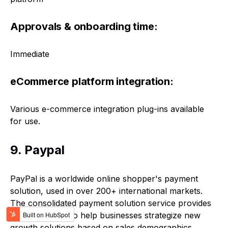
Approvals & onboarding time:
Immediate
eCommerce platform integration:
Various e-commerce integration plug-ins available
for use.
9. Paypal
PayPal is a worldwide online shopper's payment
solution, used in over 200+ international markets.
The consolidated payment solution service provides
analytical tools to help businesses strategize new
growth solutions based on sales demographics.