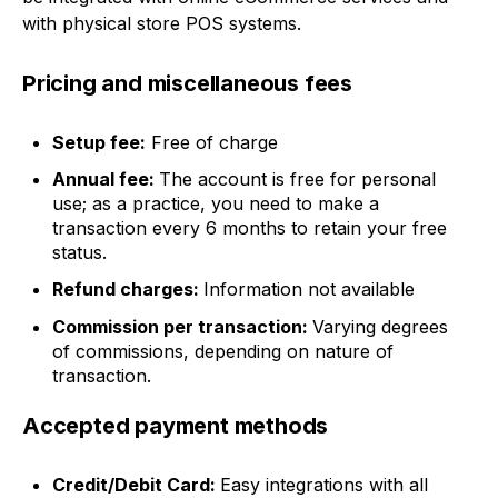
with physical store POS systems.
Pricing and miscellaneous fees
Setup fee:
Free of charge
Annual fee:
The account is free for personal
use; as a practice, you need to make a
transaction every 6 months to retain your free
status.
Refund charges:
Information not available
Commission per transaction:
Varying degrees
of commissions, depending on nature of
transaction.
Accepted payment methods
Credit/Debit Card:
Easy integrations with all