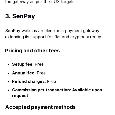
the gateway as per their UX targets.
3. SenPay
SenPay wallet is an electronic payment gateway
extending its support for flat and cryptocurrency.
Pricing and other fees
Setup fee:
Free
Annual fee:
Free
Refund charges:
Free
Commission per transaction: Available upon
request
Accepted payment methods