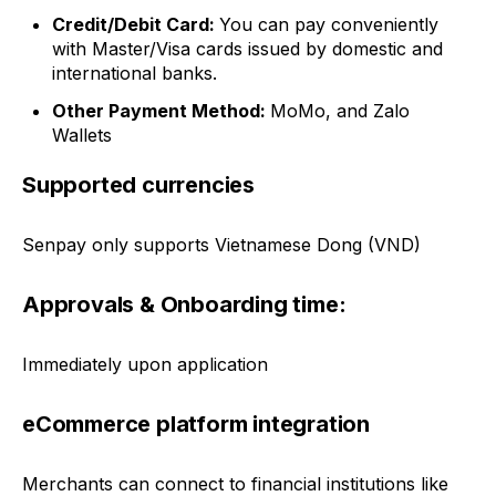
Credit/Debit Card:
You can pay conveniently
with
Master/Visa cards
issued by domestic and
international banks.
Other Payment Method:
MoMo, and Zalo
Wallets
Supported currencies
Senpay only supports Vietnamese Dong (VND)
Approvals & Onboarding time:
Immediately upon application
eCommerce platform integration
Merchants can connect to financial institutions like