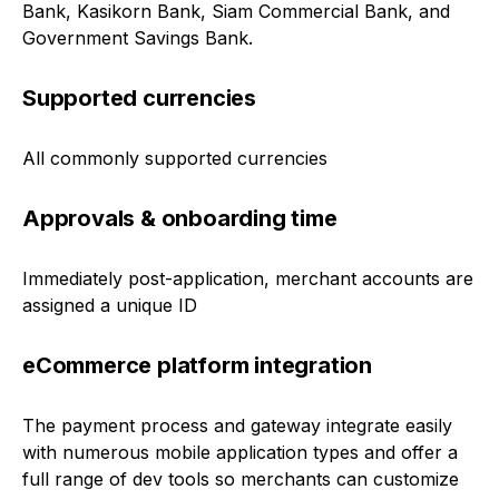
Bank, Kasikorn Bank, Siam Commercial Bank, and
Government Savings Bank.
Supported currencies
All commonly supported currencies
Approvals & onboarding time
Immediately post-application, merchant accounts are
assigned a unique ID
eCommerce platform integration
The payment process and gateway integrate easily
with numerous mobile application types and offer a
full range of dev tools so merchants can customize