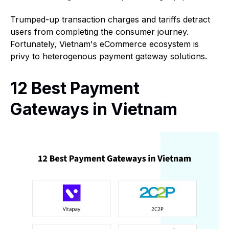
Trumped-up transaction charges and tariffs detract
users from completing the consumer journey.
Fortunately, Vietnam's eCommerce ecosystem is
privy to heterogenous payment gateway solutions.
12 Best Payment
Gateways in Vietnam