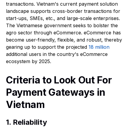
transactions. Vietnam's current payment solution
landscape supports cross-border transactions for
start-ups, SMEs, etc., and large-scale enterprises.
The Vietnamese government seeks to bolster the
agro sector through eCommerce. eCommerce has
become user-friendly, flexible, and robust, thereby
gearing up to support the projected
18 million
additional users in the country's eCommerce
ecosystem by 2025.
Criteria to Look Out For
Payment Gateways in
Vietnam
1. Reliability