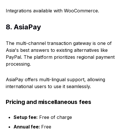
Integrations available with WooCommerce.
8. AsiaPay
The multi-channel transaction gateway is one of
Asia's best answers to existing alternatives like
PayPal. The platform prioritizes regional payment
processing.
AsiaPay offers multi-lingual support, allowing
international users to use it seamlessly.
Pricing and miscellaneous fees
Setup fee:
Free of charge
Annual fee:
Free