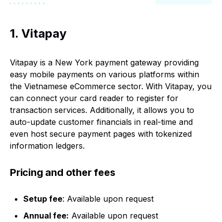
1. Vitapay
Vitapay is a New York payment gateway providing
easy mobile payments on various platforms within
the Vietnamese eCommerce sector. With Vitapay, you
can connect your card reader to register for
transaction services. Additionally, it allows you to
auto-update customer financials in real-time and
even host secure payment pages with tokenized
information ledgers.
Pricing and other fees
Setup fee
: Available upon request
Annual fee:
Available upon request