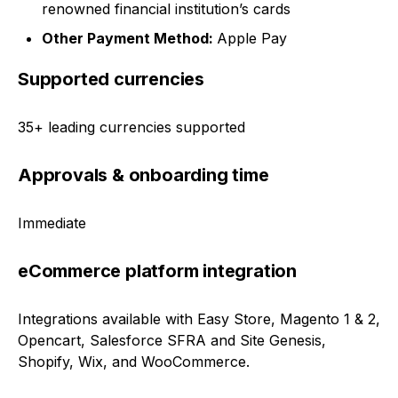
renowned financial institution’s cards
Other Payment Method:
Apple Pay
Supported currencies
35+ leading currencies supported
Approvals & onboarding time
Immediate
eCommerce platform integration
Integrations available with Easy Store, Magento 1 & 2,
Opencart, Salesforce SFRA and Site Genesis,
Shopify, Wix, and WooCommerce.