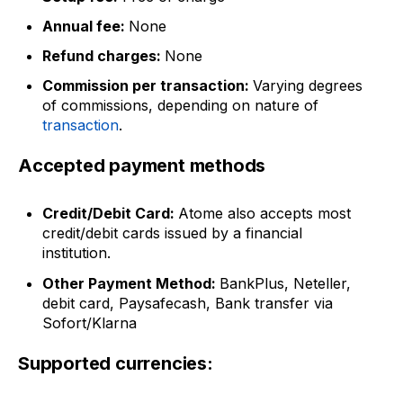
Annual fee:
None
Refund charges:
None
Commission per transaction:
Varying degrees
of commissions, depending on nature of
transaction
.
Accepted payment methods
Credit/Debit Card:
Atome also accepts most
credit/debit cards issued by a financial
institution.
Other Payment Method:
BankPlus, Neteller,
debit card, Paysafecash, Bank transfer via
Sofort/Klarna
Supported currencies: