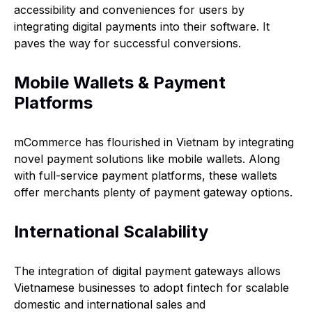
accessibility and conveniences for users by
integrating digital payments into their software. It
paves the way for successful conversions.
Mobile Wallets & Payment
Platforms
mCommerce has flourished in Vietnam by integrating
novel payment solutions like mobile wallets. Along
with full-service payment platforms, these wallets
offer merchants plenty of payment gateway options.
International Scalability
The integration of digital payment gateways allows
Vietnamese businesses to adopt fintech for scalable
domestic and international sales and