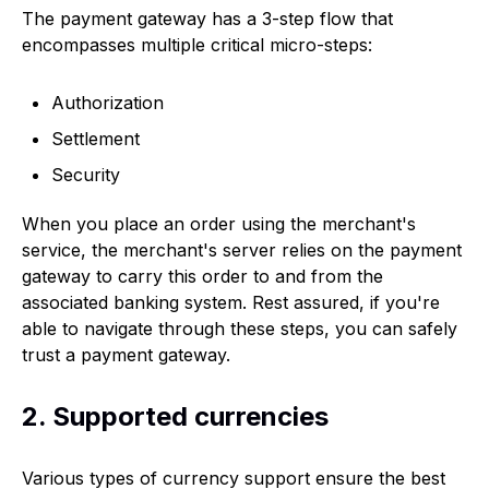
The payment gateway has a 3-step flow that
encompasses multiple critical micro-steps:
Authorization
Settlement
Security
When you place an order using the merchant's
service, the merchant's server relies on the payment
gateway to carry this order to and from the
associated banking system. Rest assured, if you're
able to navigate through these steps, you can safely
trust a payment gateway.
2. Supported currencies
Various types of currency support ensure the best