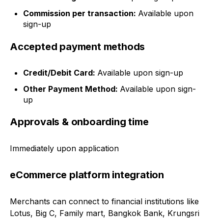
Commission per transaction:
Available upon
sign-up
Accepted payment methods
Credit/Debit Card:
Available upon sign-up
Other Payment Method:
Available upon sign-
up
Approvals & onboarding time
Immediately upon application
eCommerce platform integration
Merchants can connect to financial institutions like
Lotus, Big C, Family mart, Bangkok Bank, Krungsri