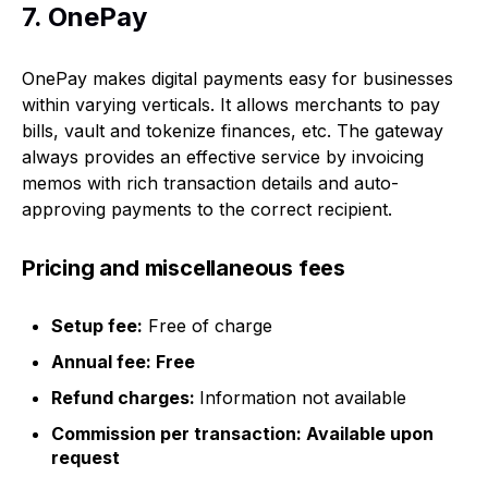
7. OnePay
OnePay makes digital payments easy for businesses
within varying verticals. It allows merchants to pay
bills, vault and tokenize finances, etc. The gateway
always provides an effective service by invoicing
memos with rich transaction details and auto-
approving payments to the correct recipient.
Pricing and miscellaneous fees
Setup fee:
Free of charge
Annual fee: Free
Refund charges:
Information not available
Commission per transaction: Available upon
request