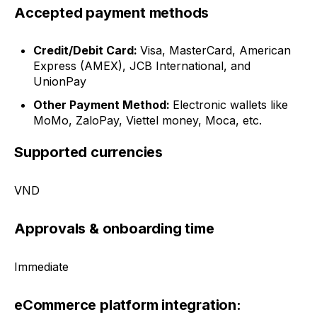
Accepted payment methods
Credit/Debit Card:
Visa, MasterCard, American
Express (AMEX), JCB International, and
UnionPay
Other Payment Method:
Electronic wallets like
MoMo, ZaloPay, Viettel money, Moca, etc.
Supported currencies
VND
Approvals & onboarding time
Immediate
eCommerce platform integration: