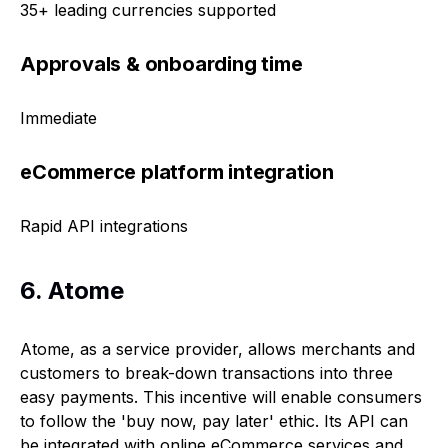
35+ leading currencies supported
Approvals & onboarding time
Immediate
eCommerce platform integration
Rapid API integrations
6. Atome
Atome, as a service provider, allows merchants and
customers to break-down transactions into three
easy payments. This incentive will enable consumers
to follow the 'buy now, pay later' ethic. Its API can
be integrated with online eCommerce services and