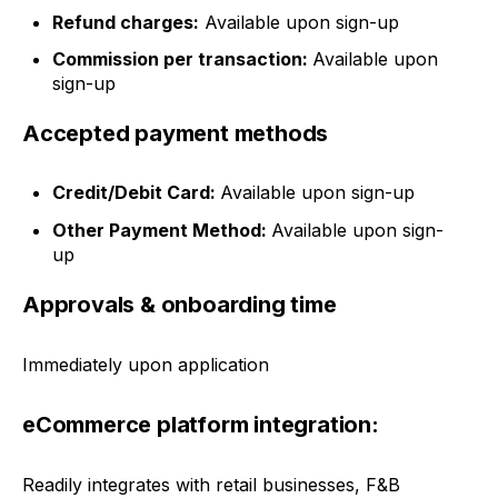
Refund charges:
Available upon sign-up
Commission per transaction:
Available upon
sign-up
Accepted payment methods
Credit/Debit Card:
Available upon sign-up
Other Payment Method:
Available upon sign-
up
Approvals & onboarding time
Immediately upon application
eCommerce platform integration:
Readily integrates with retail businesses, F&B