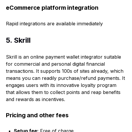
eCommerce platform integration
Rapid integrations are available immediately
5. Skrill
Skrill is an online payment wallet integrator suitable
for commercial and personal digital financial
transactions. It supports 100s of sites already, which
means you can readily purchase/refund payments. It
engages users with its innovative loyalty program
that allows them to collect points and reap benefits
and rewards as incentives.
Pricing and other fees
Setup fee:
Free of charge