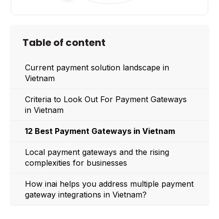
Table of content
Current payment solution landscape in
Vietnam
Criteria to Look Out For Payment Gateways
in Vietnam
12 Best Payment Gateways in Vietnam
Local payment gateways and the rising
complexities for businesses
How inai helps you address multiple payment
gateway integrations in Vietnam?