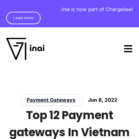
Inai is now part of Chargebee!
Learn more
Open m
Payment Gateways
Jun 8, 2022
Top 12 Payment
gateways In Vietnam