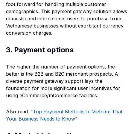
foot forward for handling multiple customer
demographics. This payment gateway solution allows
domestic and international users to purchase from
Vietnamese businesses without exorbitant currency
conversion charges.
3. Payment options
The higher the number of payment options, the
better is the B2B and B2C merchant prospects. A
diverse payment gateway support lays the
foundation for more significant user incentives for
using eCommerce/mCommerce facilities.
Also read: "
Top Payment Methods In Vietnam That
Your Business Needs to Know
"