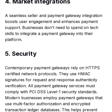
4. Market integrations
A seamless seller and payment gateway integration
boosts user engagement and enhances payment
support. Businesses don't need to spend on tech
skills to integrate a payment gateway into their
platform.
5. Security
Contemporary payment gateways rely on HTTPS
certified network protocols. They use HMAC
signatures for request and response authenticity
verification. All payment gateway services must
comply with PCI DSS Level-1 security standards.
Modern businesses employ payment gateways that
use multi-factor authorization and encrypted
transaction ledger databases. This helps prevent