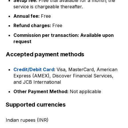
Setup fee:
Free trial available for a month; the
service is chargeable thereafter.
Annual fee:
Free
Refund charges:
Free
Commission per transaction: Available upon
request
Accepted payment methods
Credit/Debit Card
:
Visa, MasterCard, American
Express (AMEX), Discover Financial Services,
and JCB International
Other Payment Method:
Not applicable
Supported currencies
Indian rupees (INR)