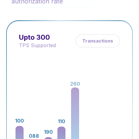
authorization rate
Upto 300
Transactions
TPS Supported
260
100
230
110
190
088