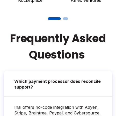
Rocketplace
Amex Ventures
Frequently Asked
Questions
Which payment processor does reconcile
support?
Inai offers no-code integration with Adyen,
Stripe, Braintree, Paypal, and Cybersource.