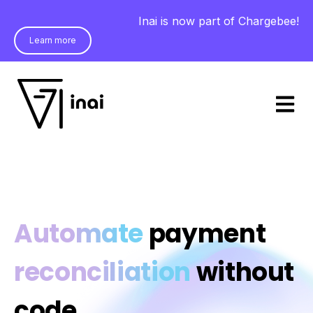
Inai is now part of Chargebee!
Learn more
Open m
Automate
payment
reconciliation
without
code.