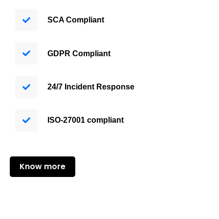
SCA Compliant
GDPR Compliant
24/7 Incident Response
ISO-27001 compliant
Know more