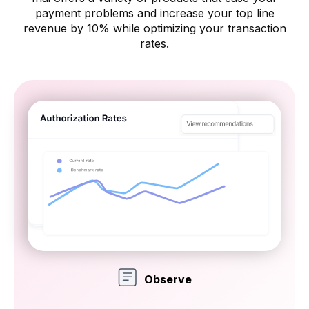
payment problems and increase your
top line
revenue by 10% while optimizing your transaction
rates.
Observe