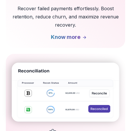
Recover failed payments effortlessly. Boost
retention, reduce churn, and maximize revenue
recovery.
Know more