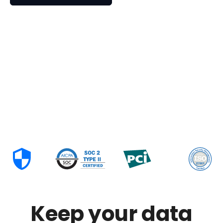
Keep your data