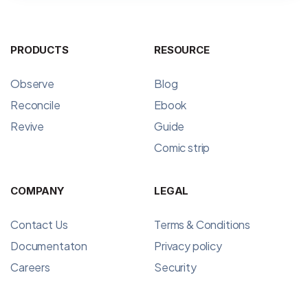
PRODUCTS
RESOURCE
Observe
Blog
Reconcile
Ebook
Revive
Guide
Comic strip
COMPANY
LEGAL
Contact Us
Terms & Conditions
Documentaton
Privacy policy
Careers
Security