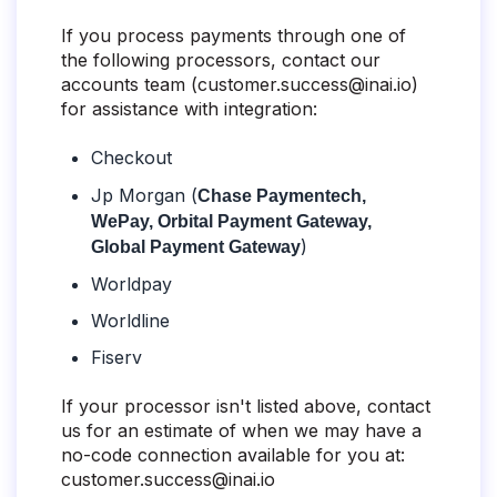
If you process payments through one of
the following processors, contact our
accounts team (
customer.success@inai.io
)
for assistance with integration:
Checkout
Jp Morgan (
Chase Paymentech,
WePay, Orbital Payment Gateway,
)
Global Payment Gateway
Worldpay
Worldline
Fiserv
If your processor isn't listed above, contact
us for an estimate of when we may have a
no-code connection available for you at:
customer.success@inai.io