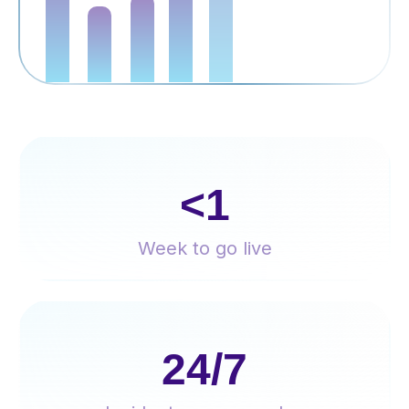
<1
Week to go live
24/7