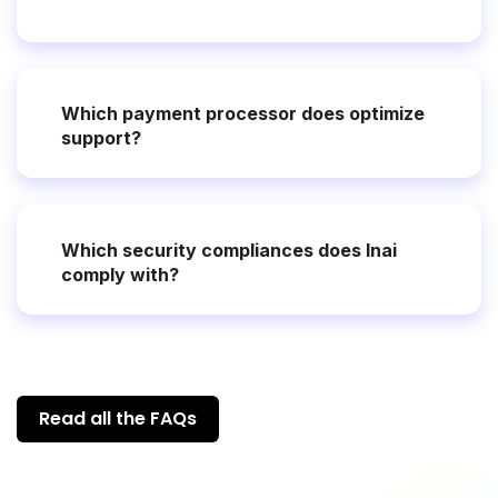
Which payment processor does optimize
support?
Which security compliances does Inai
comply with?
Read all the FAQs