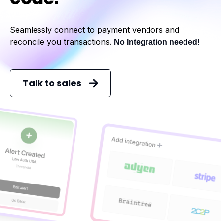
Seamlessly connect to payment vendors and
reconcile you transactions.
No Integration needed!
Talk to sales