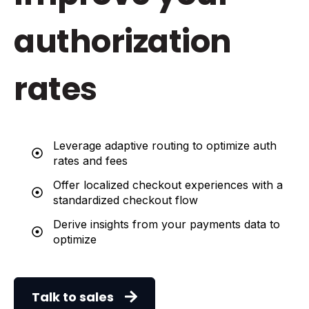
authorization
rates
Leverage adaptive routing to optimize auth
rates and fees
Offer localized checkout experiences with a
standardized checkout flow
Derive insights from your payments data to
optimize
Talk to sales