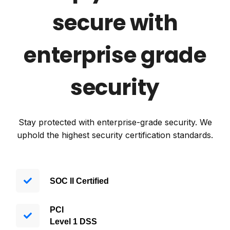
secure with
enterprise grade
security
Stay protected with enterprise-grade security. We
uphold the highest security certification standards.
SOC II Certified
PCI
Level
1 DSS