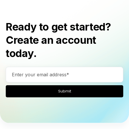
Ready to get started?
Create an account
today.