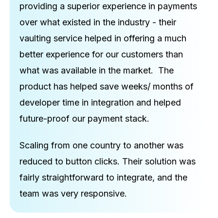
providing a superior experience in payments
over what existed in the industry - their
vaulting service helped in offering a much
better experience for our customers than
what was available in the market. The
product has helped save weeks/ months of
developer time in integration and helped
future-proof our payment stack.
Scaling from one country to another was
reduced to button clicks. Their solution was
fairly straightforward to integrate, and the
team was very responsive.