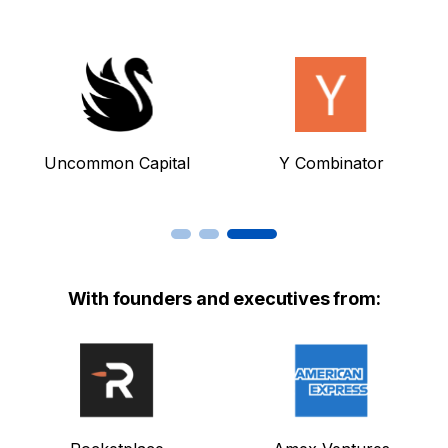
Uncommon Capital
Y Combinator
With founders and executives from: