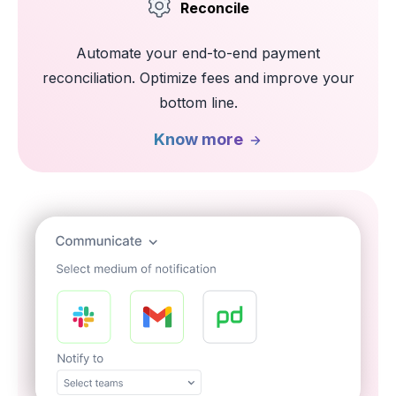
Reconcile
Automate your end-to-end payment
reconciliation. Optimize fees and improve your
bottom line.
Know more