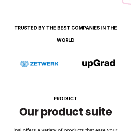
TRUSTED BY THE BEST COMPANIES IN THE
WORLD
PRODUCT
Our product suite
Inai offers a variety of products that ease your