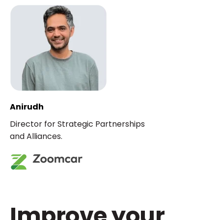
Anirudh
Director for Strategic Partnerships
and Alliances.
Improve your