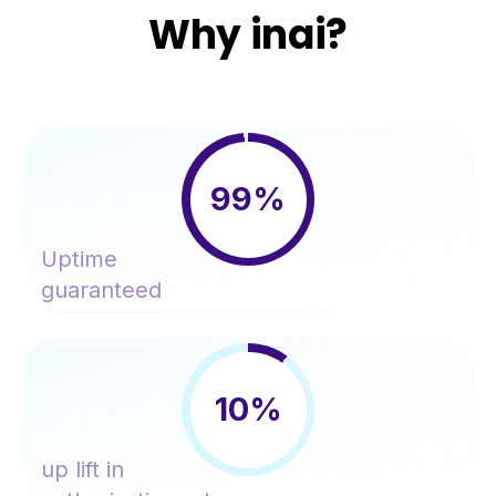
Why inai?
99%
Uptime
guaranteed
10%
up lift in