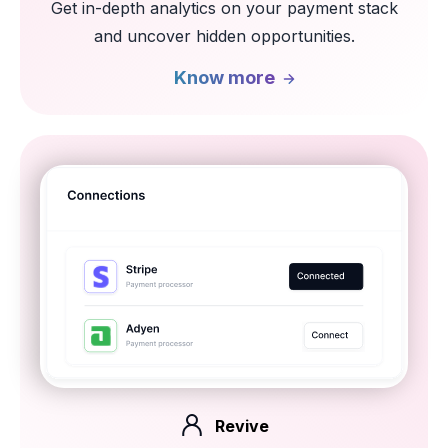
Get in-depth analytics on your
payment stack
and uncover hidden
opportunities.
Know more
Revive