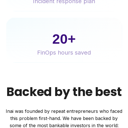
Incident response plan
20+
FinOps hours saved
Backed by the best
Inai was founded by repeat entrepreneurs who faced
this problem first-hand. We
have been backed by
some of the most bankable investors in the world: