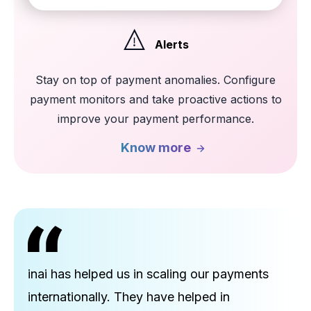
Alerts
Stay on top of payment anomalies. Configure
payment monitors and take proactive actions to
improve your payment performance.
Know more
inai has helped us in scaling our payments
internationally. They have helped in