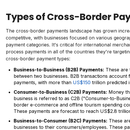
Types of Cross-Border P
The cross-border payments landscape has grown incre
competitive, with businesses focused on various geograp
payment categories. It's critical for international merch
process payments in all of the countries they're targeti
cross-border payment types:
Business-to-Business (B2B) Payments:
These are 
between two businesses. B2B transactions account f
payments, with more than
US$150
trillion predicted 
Consumer-to-Business (C2B) Payments:
Money th
business is referred to as C2B ("Consumer-to-Busin
border e-commerce and offline tourism spending co
These payments are forecast to reach US$2.8 trillio
Business-to-Consumer (B2C) Payments:
These ar
businesses to their consumers/employees. These pay