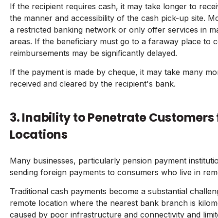
If the recipient requires cash, it may take longer to re
the manner and accessibility of the cash pick-up site.
a restricted banking network or only offer services in ma
areas. If the beneficiary must go to a faraway place to c
reimbursements may be significantly delayed.
If the payment is made by cheque, it may take many mo
received and cleared by the recipient's bank.
3. Inability to Penetrate Customer
Locations
Many businesses, particularly pension payment institution
sending foreign payments to consumers who live in remo
Traditional cash payments become a substantial challenge 
remote location where the nearest bank branch is kilome
caused by poor infrastructure and connectivity and limi