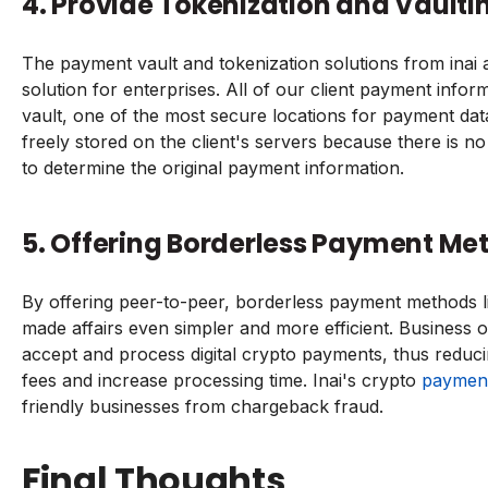
4. Provide Tokenization and Vaulti
The payment vault and tokenization solutions from inai a
solution for enterprises. All of our client payment infor
vault, one of the most secure locations for payment da
freely stored on the client's servers because there is n
to determine the original payment information.
5. Offering Borderless Payment Met
By offering peer-to-peer, borderless payment methods l
made affairs even simpler and more efficient. Business 
accept and process digital crypto payments, thus reduci
fees and increase processing time. Inai's crypto
paymen
friendly businesses from chargeback fraud.
Final Thoughts