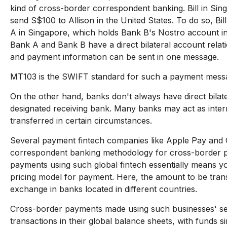
kind of cross-border correspondent banking. Bill in Sin
send S$100 to Allison in the United States. To do so, Bi
A in Singapore, which holds Bank B's Nostro account in
Bank A and Bank B have a direct bilateral account relati
and payment information can be sent in one message.
MT103 is the SWIFT standard for such a payment mess
On the other hand, banks don't always have direct bilate
designated receiving bank. Many banks may act as interm
transferred in certain circumstances.
Several payment fintech companies like Apple Pay and G
correspondent banking methodology for cross-border 
payments using such global fintech essentially means yo
pricing model for payment. Here, the amount to be trans
exchange in banks located in different countries.
Cross-border payments made using such businesses' se
transactions in their global balance sheets, with funds 