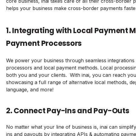
core business, inai takes care of all their cross-border
helps your business make cross-border payments faste
1. Integrating with Local Payment 
Payment Processors
We power your business through seamless integrations 
processors and local payment methods. Local processin
both you and your clients. With inai, you can reach you
showcasing a full range of alternative local methods, d
language, and more!
2. Connect Pay-Ins and Pay-Outs
No matter what your line of business is, inai can simpli
ins and payouts by integrating APIs & automating paymen