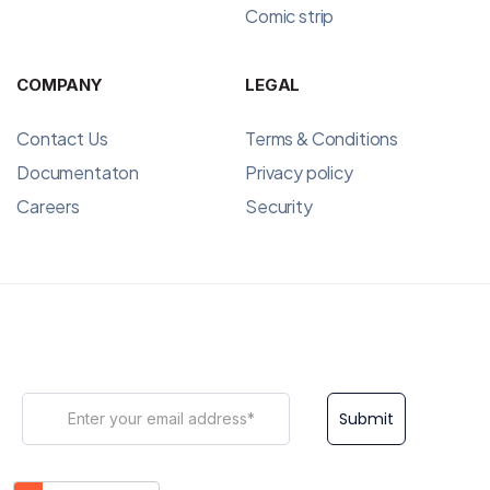
Comic strip
COMPANY
LEGAL
Contact Us
Terms & Conditions
Documentaton
Privacy policy
Careers
Security