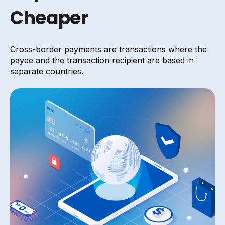
Cheaper
Cross-border payments are transactions where the
payee and the transaction recipient are based in
separate countries.