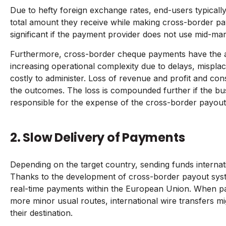
Due to hefty foreign exchange rates, end-users typically
total amount they receive while making cross-border p
significant if the payment provider does not use mid-ma
Furthermore, cross-border cheque payments have the ad
increasing operational complexity due to delays, mispla
costly to administer. Loss of revenue and profit and c
the outcomes. The loss is compounded further if the busin
responsible for the expense of the cross-border payout
2. Slow Delivery of Payments
Depending on the target country, sending funds internat
Thanks to the development of cross-border payout syste
real-time payments within the European Union. When pa
more minor usual routes, international wire transfers mi
their destination.