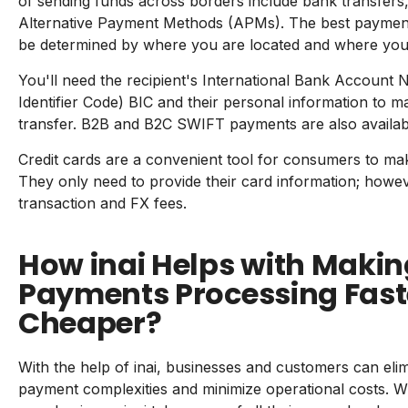
of sending funds across borders include bank transfers
Alternative Payment Methods (APMs). The best payment
be determined by where you are located and where yo
You'll need the recipient's International Bank Accoun
Identifier Code) BIC and their personal information to m
transfer. B2B and B2C SWIFT payments are also availab
Credit cards are a convenient tool for consumers to mak
They only need to provide their card information; howev
transaction and FX fees.
How inai Helps with Maki
Payments Processing Fast
Cheaper?
With the help of inai, businesses and customers can eli
payment complexities and minimize operational costs. W