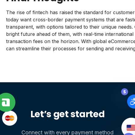
The rise of fintech has raised the standard for custom
today want cross-border payment systems that are fast
transparent, with options tailored to their unique need
bright future ahead of them, with real-time international
transaction fees on the horizon. With global eCommerce
can streamline their processes for sending and receivin
Let’s get started
Connect with every payment method