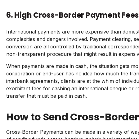
6. High Cross-Border Payment Fees
International payments are more expensive than domest
complexities and dangers involved. Payment clearing, s
conversion are all controlled by traditional correspond
non-transparent procedure that might result in expensiv
When payments are made in cash, the situation gets mo
corporation or end-user has no idea how much the transa
interbank agreements, clients are at the whim of indivi
exorbitant fees for cashing an international cheque or re
transfer that must be paid in cash.
How to Send Cross-Borde
Cross-Border Payments can be made in a variety of 