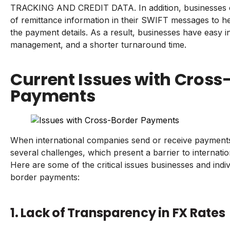
TRACKING AND CREDIT DATA. In addition, businesses c
of remittance information in their SWIFT messages to he
the payment details. As a result, businesses have easy 
management, and a shorter turnaround time.
Current Issues with Cross
Payments
When international companies send or receive payment
several challenges, which present a barrier to internatio
Here are some of the critical issues businesses and indi
border payments:
1. Lack of Transparency in FX Rates