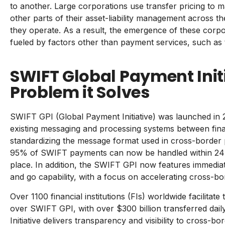
to another. Large corporations use transfer pricing to m
other parts of their asset-liability management across t
they operate. As a result, the emergence of these corpo
fueled by factors other than payment services, such as 
SWIFT Global Payment Init
Problem it Solves
SWIFT GPI (Global Payment Initiative) was launched in 20
existing messaging and processing systems between financ
standardizing the message format used in cross-border 
95% of SWIFT payments can now be handled within 24 h
place. In addition, the SWIFT GPI now features immedia
and go capability, with a focus on accelerating cross-bo
Over 1100 financial institutions (FIs) worldwide facilita
over SWIFT GPI, with over
$300 billion
transferred dai
Initiative delivers transparency and visibility to cross