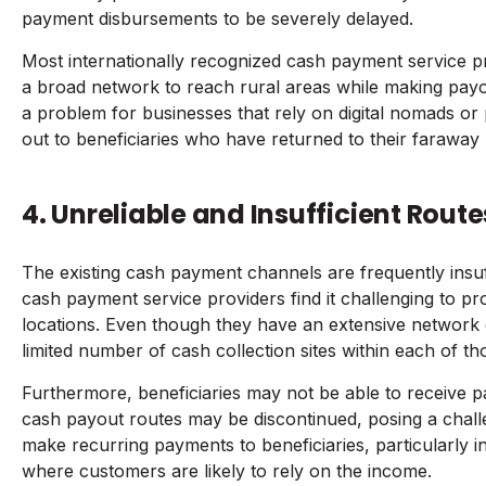
payment disbursements to be severely delayed.
Most internationally recognized cash payment service p
a broad network to reach rural areas while making payou
a problem for businesses that rely on digital nomads or
out to beneficiaries who have returned to their faraway
4. Unreliable and Insufficient Route
The existing cash payment channels are frequently insuf
cash payment service providers find it challenging to p
locations. Even though they have an extensive network 
limited number of cash collection sites within each of th
Furthermore, beneficiaries may not be able to receive 
cash payout routes may be discontinued, posing a chall
make recurring payments to beneficiaries, particularly 
where customers are likely to rely on the income.