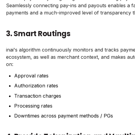
Seamlessly connecting pay-ins and payouts enables a f
payments and a much-improved level of transparency 
3. Smart Routings
inai's algorithm continuously monitors and tracks paym
ecosystem, as well as merchant context, and makes aut
on:
Approval rates
Authorization rates
Transaction charges
Processing rates
Downtimes across payment methods / PGs