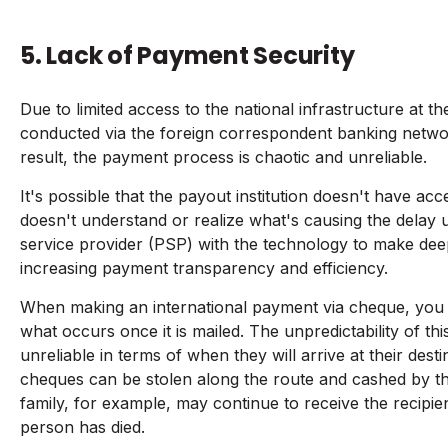
5. Lack of Payment Security
Due to limited access to the national infrastructure at t
conducted via the foreign correspondent banking netwo
result, the payment process is chaotic and unreliable.
It's possible that the payout institution doesn't have ac
doesn't understand or realize what's causing the delay u
service provider (PSP) with the technology to make dee
increasing payment transparency and efficiency.
When making an international payment via cheque, you h
what occurs once it is mailed. The unpredictability of 
unreliable in terms of when they will arrive at their dest
cheques can be stolen along the route and cashed by the
family, for example, may continue to receive the recipien
person has died.