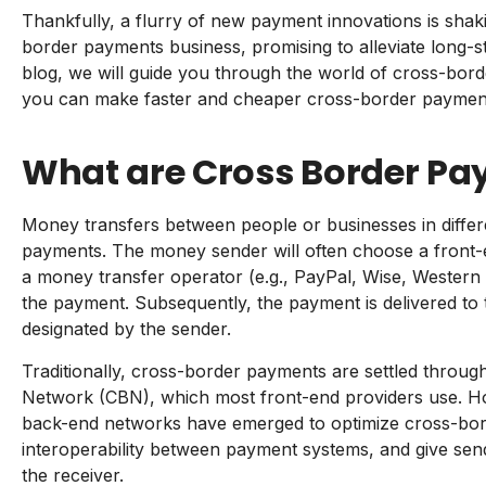
Thankfully, a flurry of new payment innovations is shakin
border payments business, promising to alleviate long-st
blog, we will guide you through the world of cross-bo
you can make faster and cheaper cross-border payment
What are Cross Border P
Money transfers between people or businesses in differ
payments. The money sender will often choose a front-
a money transfer operator (e.g., PayPal, Wise, Western U
the payment. Subsequently, the payment is delivered to 
designated by the sender.
Traditionally, cross-border payments are settled throu
Network (CBN), which most front-end providers use. Ho
back-end networks have emerged to optimize cross-bord
interoperability between payment systems, and give sen
the receiver.