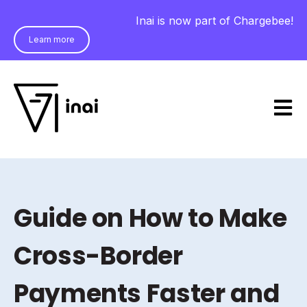
Inai is now part of Chargebee!
Learn more
Open m
Guide on How to Make
Cross-Border
Payments Faster and