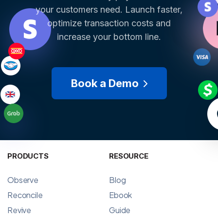
your customers need. Launch faster,
optimize transaction costs and
increase your bottom line.
Book a Demo
PRODUCTS
RESOURCE
Observe
Blog
Reconcile
Ebook
Revive
Guide