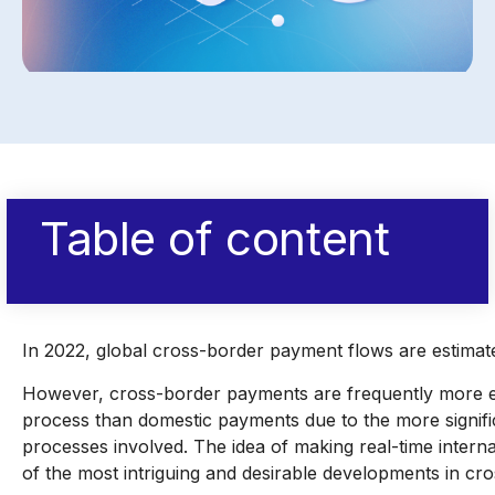
Table of content
In 2022, global cross-border payment flows are estimat
However, cross-border payments are frequently more e
process than domestic payments due to the more signifi
processes involved. The idea of making real-time interna
of the most intriguing and desirable developments in c