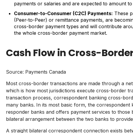
payments or salaries and are expected to amount to U
Consumer-to-Consumer (C2C) Payments:
These p
(Peer-to-Peer) or remittance payments, are becomin
cross-border payment types and will contribute arou
the whole cross-border payment market.
Cash Flow in Cross-Borde
Source:
Payments Canada
Most cross-border transactions are made through a ne
which is how most jurisdictions execute cross-border tr
transaction process, correspondent banking cross-bord
many banks. In its most basic form, the correspondent 
responder banks and offers payment services to those ba
bilateral arrangement between the two banks to provide
A straight bilateral correspondent connection exists be